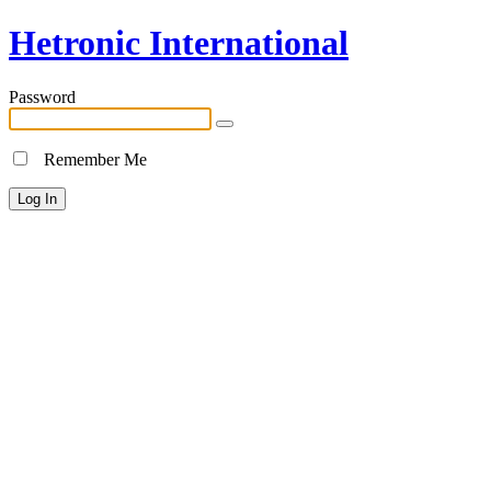
Hetronic International
Password
Remember Me