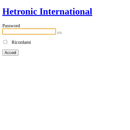
Hetronic International
Password
Ricordami