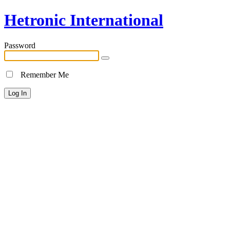
Hetronic International
Password
Remember Me