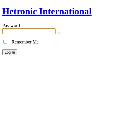
Hetronic International
Password
Remember Me