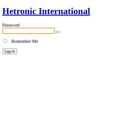
Hetronic International
Password
Remember Me